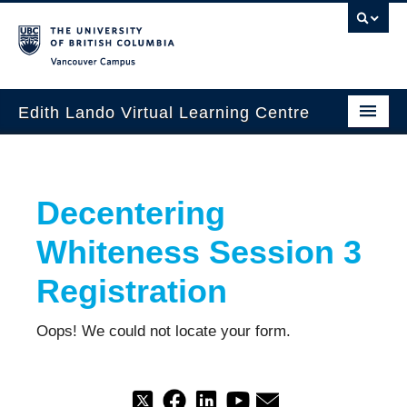
Vancouver campus
Edith Lando Virtual Learning Centre
About
Decentering
Workshops & Events
Whiteness Session 3
Grants
Registration
Special Projects
Oops! We could not locate your form.
Database
Contact