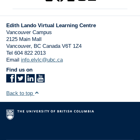
Edith Lando Virtual Learning Centre
Vancouver Campus
2125 Main Mall
Vancouver
,
BC
Canada
V6T 1Z4
Tel 604 822 2013
Email
info.elvlc@ubc.ca
Find us on
Back to top