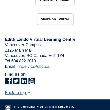
Share on Twitter
Edith Lando Virtual Learning Centre
Vancouver Campus
2125 Main Mall
Vancouver
,
BC
Canada
V6T 1Z4
Tel 604 822 2013
Email
info.elvlc@ubc.ca
Find us on
Back to top