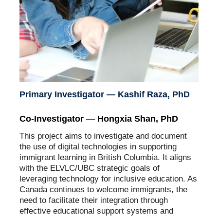
Primary Investigator — Kashif Raza, PhD
Co-Investigator
—
Hongxia Shan, PhD
This project aims to investigate and document
the use of digital technologies in supporting
immigrant learning in British Columbia. It aligns
with the ELVLC/UBC strategic goals of
leveraging technology for inclusive education. As
Canada continues to welcome immigrants, the
need to facilitate their integration through
effective educational support systems and