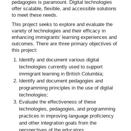
pedagogies is paramount. Digital technologies
offer scalable, flexible, and accessible solutions
to meet these needs.
This project seeks to explore and evaluate the
variety of technologies and their efficacy in
enhancing immigrants’ learning experiences and
outcomes. There are three primary objectives of
this project:
Identify and document various digital
technologies currently used to support
immigrant learning in British Columbia;
Identify and document pedagogies and
programming principles in the use of digital
technologies;
Evaluate the effectiveness of these
technologies, pedagogies, and programming
practices in improving language proficiency
and other integration goals from the
perspectives of the educators.