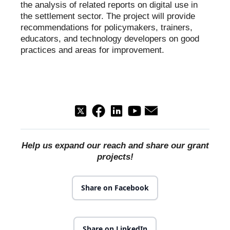
the analysis of related reports on digital use in
the settlement sector. The project will provide
recommendations for policymakers, trainers,
educators, and technology developers on good
practices and areas for improvement.
Help us expand our reach and share our grant
projects!
Share on Facebook
Share on LinkedIn