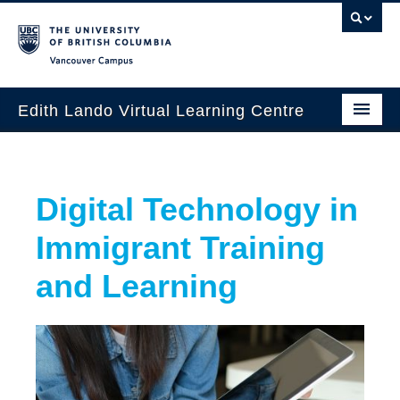
Vancouver campus
Edith Lando Virtual Learning Centre
About
Digital Technology in
Workshops & Events
Immigrant Training
Grants
and Learning
Special Projects
Database
Contact