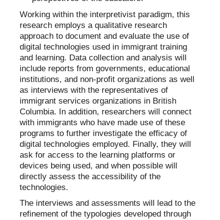
Working within the interpretivist paradigm, this
research employs a qualitative research
approach to document and evaluate the use of
digital technologies used in immigrant training
and learning. Data collection and analysis will
include reports from governments, educational
institutions, and non-profit organizations as well
as interviews with the representatives of
immigrant services organizations in British
Columbia. In addition, researchers will connect
with immigrants who have made use of these
programs to further investigate the efficacy of
digital technologies employed. Finally, they will
ask for access to the learning platforms or
devices being used, and when possible will
directly assess the accessibility of the
technologies.
The interviews and assessments will lead to the
refinement of the typologies developed through