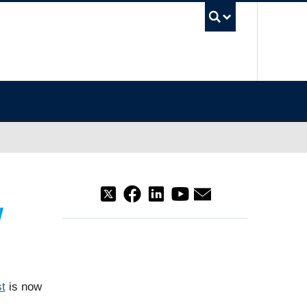
UBC Sea
w
t
is now