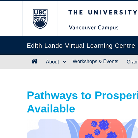
The University of B
Edith Lando Virtual Learning Centre
Workshops & Events
About
Gran
Pathways to Prosper
Available