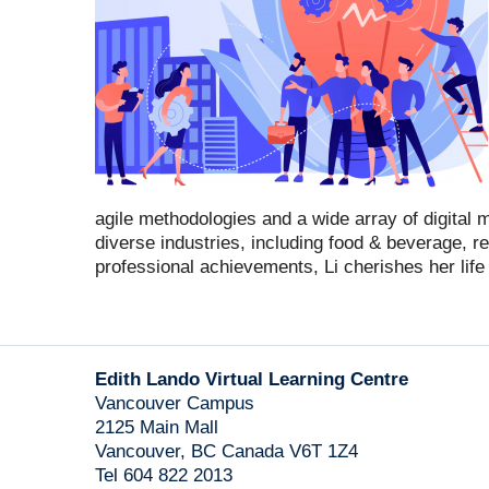
agile methodologies and a wide array of digital
diverse industries, including food & beverage, re
professional achievements, Li cherishes her life w
Edith Lando Virtual Learning Centre
Vancouver Campus
2125 Main Mall
Vancouver
,
BC
Canada
V6T 1Z4
Tel 604 822 2013