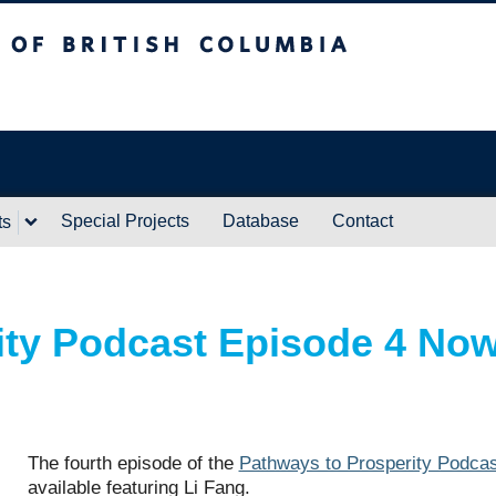
ritish Columbia
Vancouver campus
Special Projects
Database
Contact
ts
ity Podcast Episode 4 No
The fourth episode of the
Pathways to Prosperity Podcas
available featuring Li Fang.