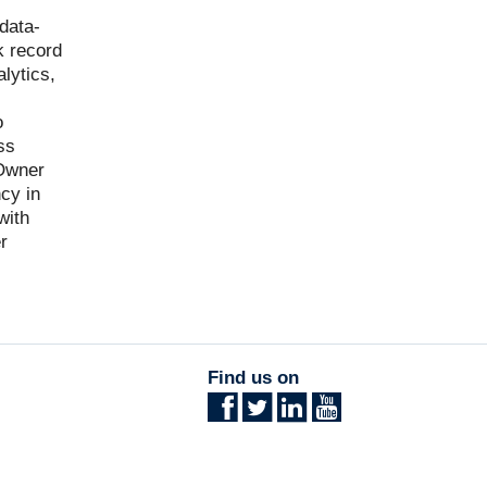
data-
k record
lytics,
o
ss
 Owner
cy in
with
r
Find us on