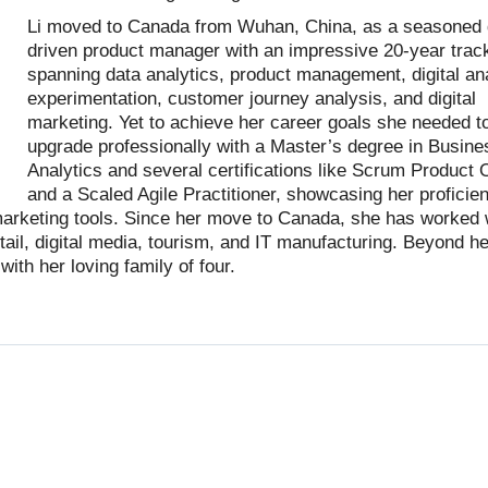
Li moved to Canada from Wuhan, China, as a seasoned 
driven product manager with an impressive 20-year trac
spanning data analytics, product management, digital ana
experimentation, customer journey analysis, and digital
marketing. Yet to achieve her career goals she needed t
upgrade professionally with a Master’s degree in Busine
Analytics and several certifications like Scrum Product
and a Scaled Agile Practitioner, showcasing her proficien
 marketing tools. Since her move to Canada, she has worked 
tail, digital media, tourism, and IT manufacturing. Beyond he
ith her loving family of four.