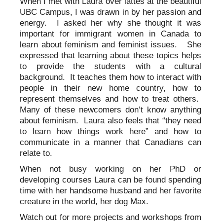
When I met with Laura over lattes at the beautiful
UBC Campus, I was drawn in by her passion and
energy. I asked her why she thought it was
important for immigrant women in Canada to
learn about feminism and feminist issues. She
expressed that learning about these topics helps
to provide the students with a cultural
background. It teaches them how to interact with
people in their new home country, how to
represent themselves and how to treat others.
Many of these newcomers don’t know anything
about feminism. Laura also feels that “they need
to learn how things work here” and how to
communicate in a manner that Canadians can
relate to.
When not busy working on her PhD or
developing courses Laura can be found spending
time with her handsome husband and her favorite
creature in the world, her dog Max.
Watch out for more projects and workshops from