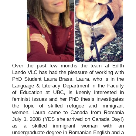
Over the past few months the team at Edith
Lando VLC has had the pleasure of working with
PhD Student Laura Brass. Laura, who is in the
Language & Literacy Department in the Faculty
of Education at UBC, is keenly interested in
feminist issues and her PhD thesis investigates
the topic of skilled refugee and immigrant
women. Laura came to Canada from Romania
July 1, 2008 (YES she arrived on Canada Day!)
as a skilled immigrant woman with an
undergraduate degree in Romanian-English and a