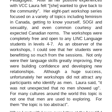
Pedagogies. After all her positive experiences
with VCC Laura felt “[she] wanted to give back to
the community”. Her eight-part workshop series
focused on a variety of topics including feminism
in Canada, getting to know yourself, SOGI and
sexuality, and even common courtesy and
expected Canadian norms. The workshops were
completely free and open to any LINC Language
students in levels 4-7. As an observer of the
workshops, I could see that her students were
benefitting so much from the sessions. Not only
were their language skills greatly improving, they
were building confidence and developing new
relationships. Although a huge success,
unfortunately her workshops did not attract any
participants who identify as men. Laura said, “it
was not unexpected that no men showed up”.
For many cultures around the world this topic is
not one that men are used to exploring. For
them “the topic is too abstract”.